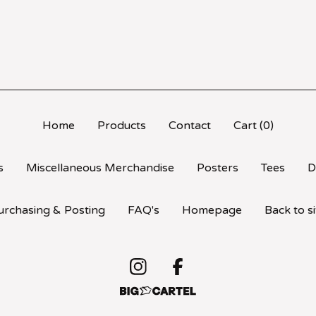
Home
Products
Contact
Cart (
0
)
s
Miscellaneous Merchandise
Posters
Tees
D
urchasing & Posting
FAQ's
Homepage
Back to si