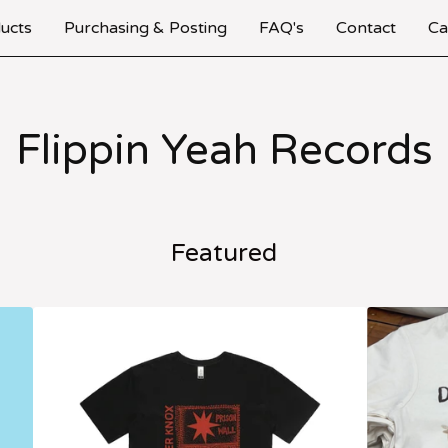
ucts
Purchasing & Posting
FAQ's
Contact
Ca
Flippin Yeah Records
Featured