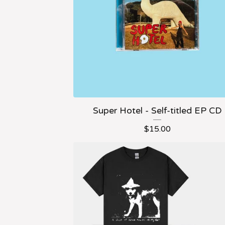
Super Hotel - Self-titled EP CD
$
15.00