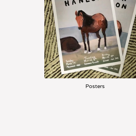
Posters