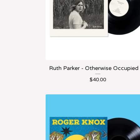
Ruth Parker - Otherwise Occupied
$
40.00