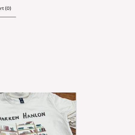
rt (
0
)