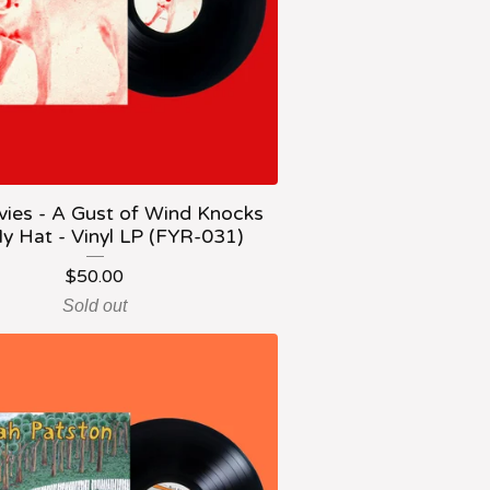
vies - A Gust of Wind Knocks
y Hat - Vinyl LP (FYR-031)
$
50.00
Sold out