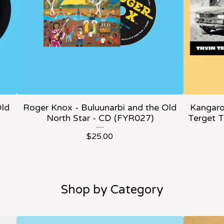
Old
Roger Knox - Buluunarbi and the Old
Kangaro
North Star - CD (FYR027)
Terget 
$
25.00
Shop by Category