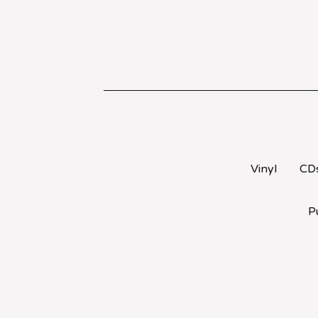
Vinyl
CD
P