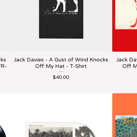
cks
Jack Davies - A Gust of Wind Knocks
Jack Da
YR-
Off My Hat - T-Shirt
Off M
$
40.00