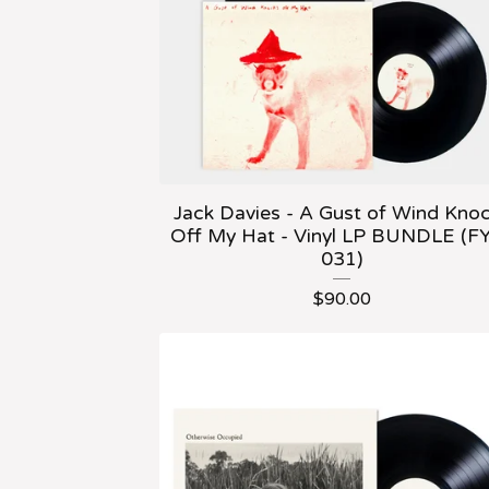
Jack Davies - A Gust of Wind Kno
Off My Hat - Vinyl LP BUNDLE (F
031)
$
90.00