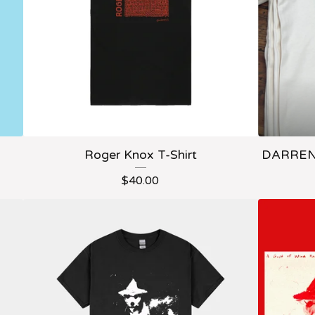
Roger Knox T-Shirt
DARREN 
$
40.00