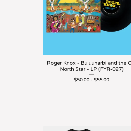
Roger Knox - Buluunarbi and the 
North Star - LP (FYR-027)
$
50.00 -
$
55.00