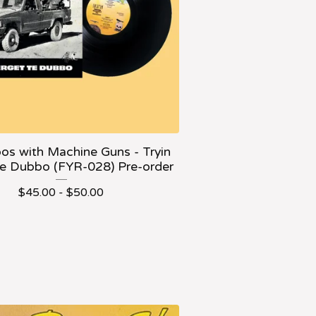
os with Machine Guns - Tryin
Te Dubbo (FYR-028) Pre-order
$
45.00 -
$
50.00