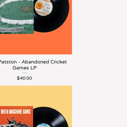
Patston - Abandoned Cricket
Games LP
$
40.00