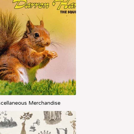
cellaneous Merchandise