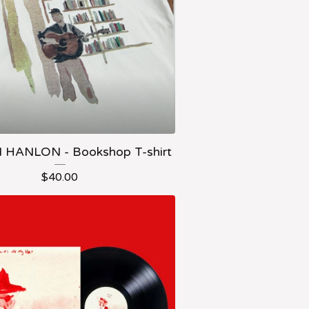
HANLON - Bookshop T-shirt
$
40.00