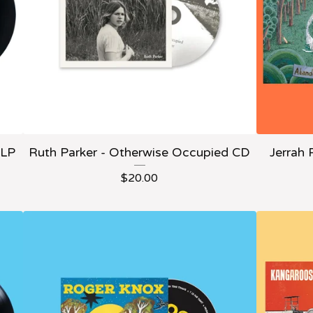
 LP
Ruth Parker - Otherwise Occupied CD
Jerrah 
$
20.00