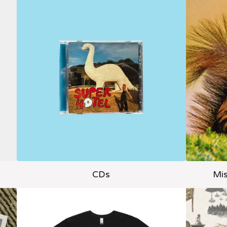
CDs
Mis