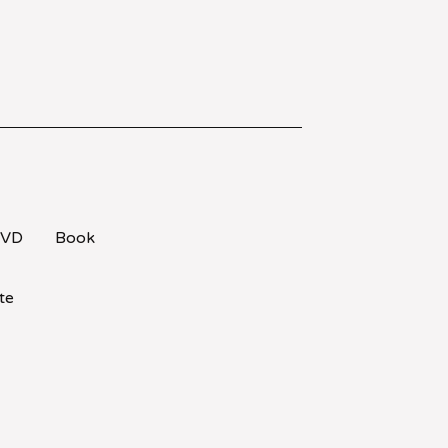
VD
Book
te