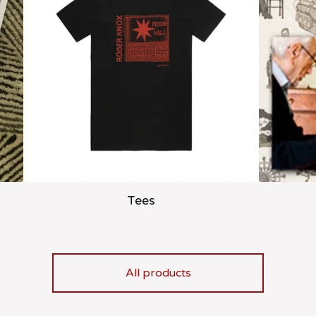
Tees
All products