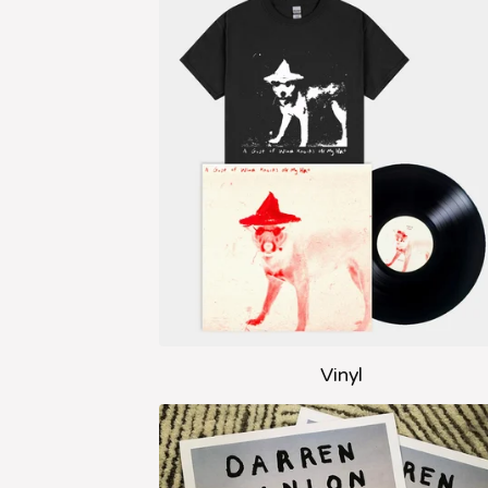
Vinyl