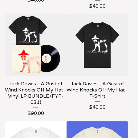
$
40.00
$
40.00
Jack Davies - A Gust of
Jack Davies - A Gust of
Wind Knocks Off My Hat -
Wind Knocks Off My Hat -
Vinyl LP BUNDLE (FYR-
T-Shirt
031)
$
40.00
$
90.00