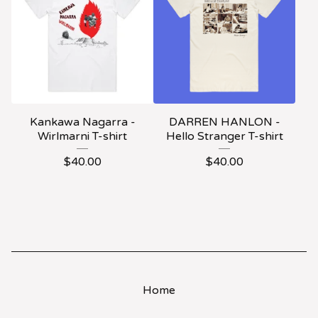
Kankawa Nagarra -
DARREN HANLON -
Wirlmarni T-shirt
Hello Stranger T-shirt
$
40.00
$
40.00
Home