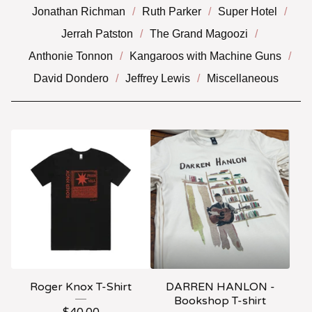
Jonathan Richman
Ruth Parker
Super Hotel
Jerrah Patston
The Grand Magoozi
Anthonie Tonnon
Kangaroos with Machine Guns
David Dondero
Jeffrey Lewis
Miscellaneous
Roger Knox T-Shirt
DARREN HANLON -
Bookshop T-shirt