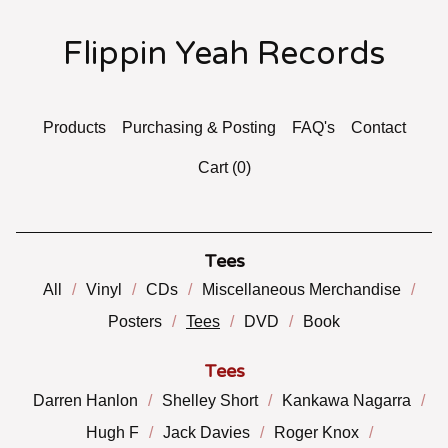
Flippin Yeah Records
Products
Purchasing & Posting
FAQ's
Contact
Cart (
0
)
Tees
All
Vinyl
CDs
Miscellaneous Merchandise
Posters
Tees
DVD
Book
Tees
Darren Hanlon
Shelley Short
Kankawa Nagarra
Hugh F
Jack Davies
Roger Knox