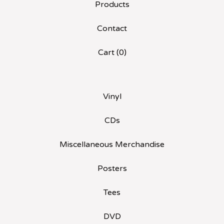
Products
Contact
Cart (
0
)
Vinyl
CDs
Miscellaneous Merchandise
Posters
Tees
DVD