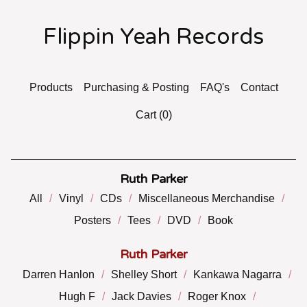
Flippin Yeah Records
Products
Purchasing & Posting
FAQ's
Contact
Cart (
0
)
Ruth Parker
All
Vinyl
CDs
Miscellaneous Merchandise
Posters
Tees
DVD
Book
Ruth Parker
Darren Hanlon
Shelley Short
Kankawa Nagarra
Hugh F
Jack Davies
Roger Knox