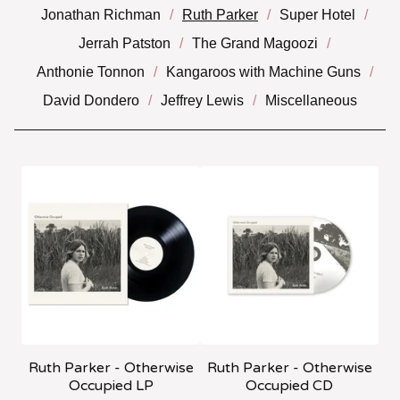
Jonathan Richman
Ruth Parker
Super Hotel
Jerrah Patston
The Grand Magoozi
Anthonie Tonnon
Kangaroos with Machine Guns
David Dondero
Jeffrey Lewis
Miscellaneous
Ruth Parker - Otherwise
Ruth Parker - Otherwise
Occupied LP
Occupied CD