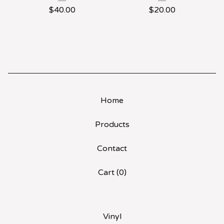
$
40.00
$
20.00
Home
Products
Contact
Cart (
0
)
Vinyl