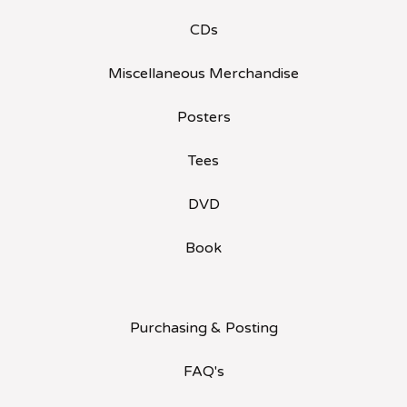
CDs
Miscellaneous Merchandise
Posters
Tees
DVD
Book
Purchasing & Posting
FAQ's