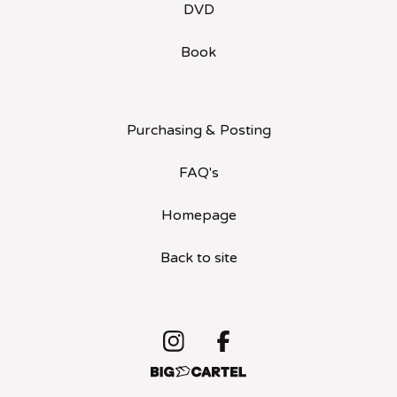
DVD
Book
Purchasing & Posting
FAQ's
Homepage
Back to site