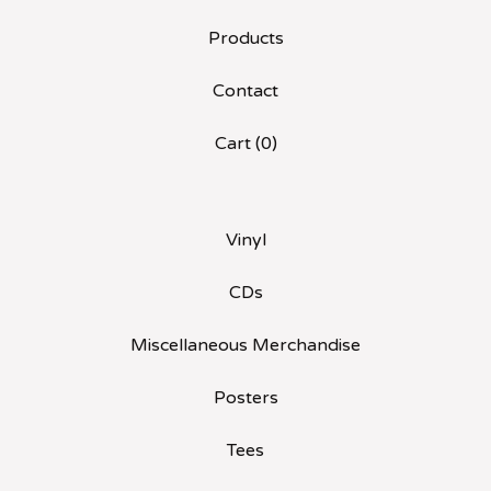
Products
Contact
Cart (
0
)
Vinyl
CDs
Miscellaneous Merchandise
Posters
Tees