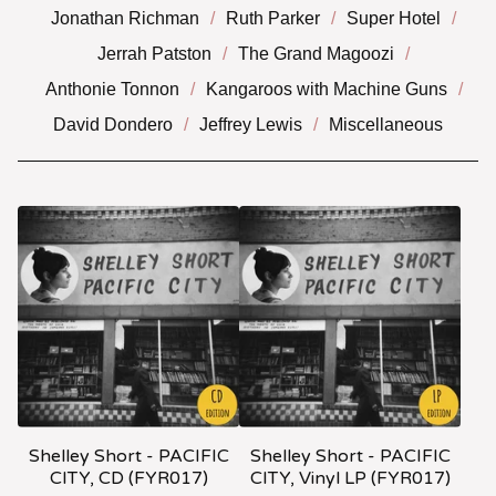
Jonathan Richman
Ruth Parker
Super Hotel
Jerrah Patston
The Grand Magoozi
Anthonie Tonnon
Kangaroos with Machine Guns
David Dondero
Jeffrey Lewis
Miscellaneous
Shelley Short - PACIFIC
Shelley Short - PACIFIC
CITY, CD (FYR017)
CITY, Vinyl LP (FYR017)