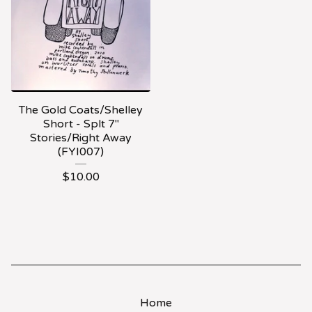
The Gold Coats/Shelley
Short - Splt 7"
Stories/Right Away
(FYI007)
$
10.00
Home