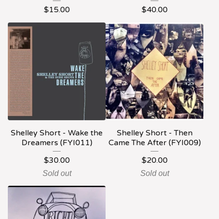
$
15.00
$
40.00
Shelley Short - Wake the
Shelley Short - Then
Dreamers (FYI011)
Came The After (FYI009)
$
30.00
$
20.00
Sold out
Sold out