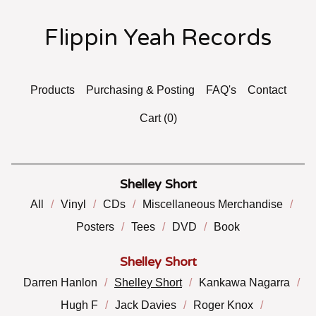
Flippin Yeah Records
Products
Purchasing & Posting
FAQ's
Contact
Cart (
0
)
Shelley Short
All
Vinyl
CDs
Miscellaneous Merchandise
Posters
Tees
DVD
Book
Shelley Short
Darren Hanlon
Shelley Short
Kankawa Nagarra
Hugh F
Jack Davies
Roger Knox