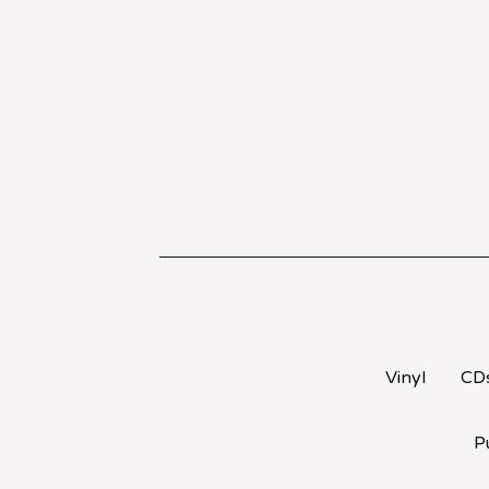
Vinyl
CD
P