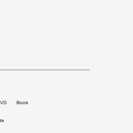
VD
Book
te