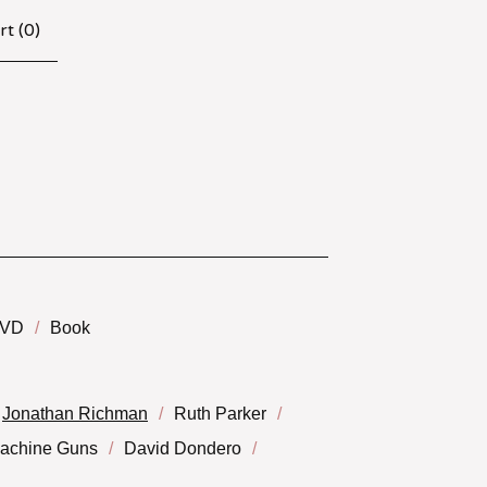
rt (
0
)
VD
Book
Jonathan Richman
Ruth Parker
Machine Guns
David Dondero