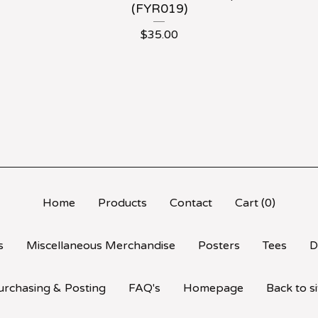
(FYR019)
$
35.00
Home
Products
Contact
Cart (
0
)
s
Miscellaneous Merchandise
Posters
Tees
D
urchasing & Posting
FAQ's
Homepage
Back to si