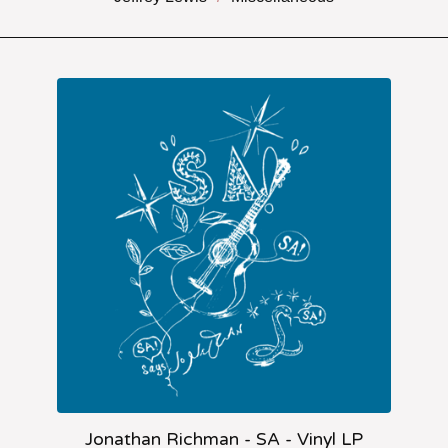
Jonathan Richman - SA - Vinyl LP