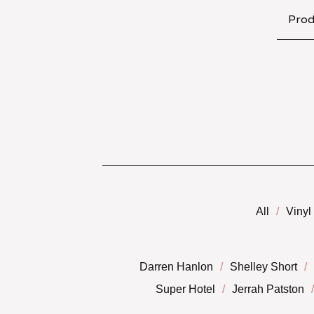
Prod
All
Vinyl
Darren Hanlon
Shelley Short
Super Hotel
Jerrah Patston