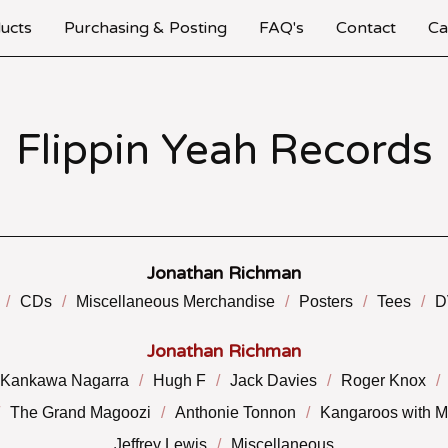
ucts
Purchasing & Posting
FAQ's
Contact
Ca
Flippin Yeah Records
Jonathan Richman
CDs
Miscellaneous Merchandise
Posters
Tees
D
Jonathan Richman
Kankawa Nagarra
Hugh F
Jack Davies
Roger Knox
The Grand Magoozi
Anthonie Tonnon
Kangaroos with 
Jeffrey Lewis
Miscellaneous