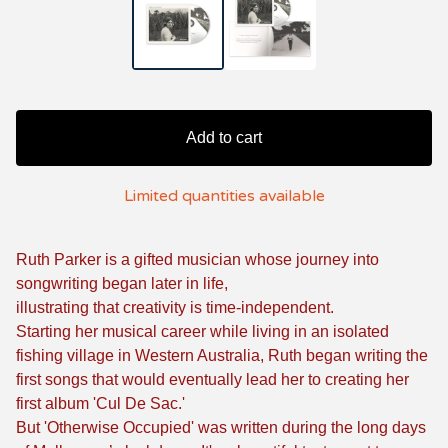
Add to cart
Limited quantities available
Ruth Parker is a gifted musician whose journey into
songwriting began later in life,
illustrating that creativity is time-independent.
Starting her musical career while living in an isolated
fishing village in Western Australia, Ruth began writing the
first songs that would eventually lead her to creating her
first album 'Cul De Sac.'
But 'Otherwise Occupied' was written during the long days