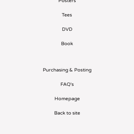
Posters
Tees
DVD
Book
Purchasing & Posting
FAQ's
Homepage
Back to site