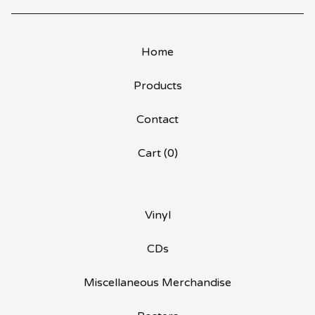
Home
Products
Contact
Cart (
0
)
Vinyl
CDs
Miscellaneous Merchandise