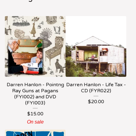
Darren Hanlon - Pointng
Darren Hanlon - Life Tax -
Ray Guns at Pagans
CD (FYR022)
(FYI002) and DVD
$
20.00
(FYI003)
$
15.00
On sale