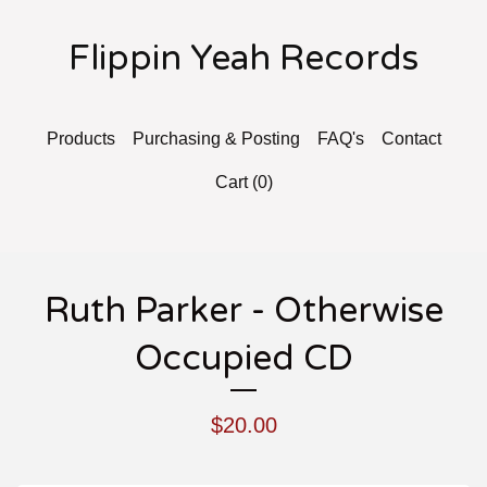
Flippin Yeah Records
Products
Purchasing & Posting
FAQ's
Contact
Cart (
0
)
Ruth Parker - Otherwise
Occupied CD
$
20.00