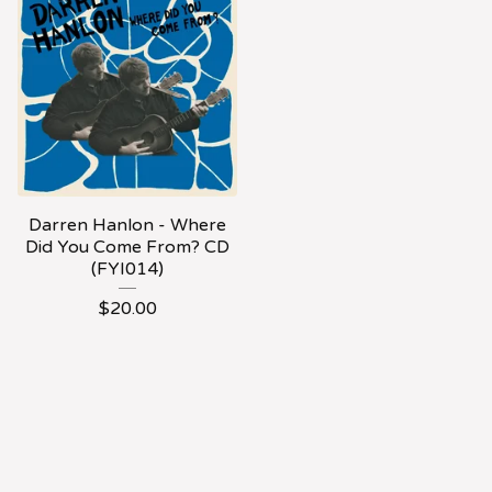
Darren Hanlon - Where
Did You Come From? CD
(FYI014)
$
20.00