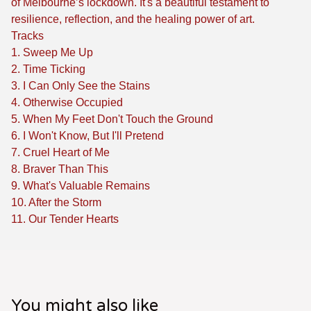
of Melbourne’s lockdown. It's a beautiful testament to
resilience, reflection, and the healing power of art.
Tracks
1. Sweep Me Up
2. Time Ticking
3. I Can Only See the Stains
4. Otherwise Occupied
5. When My Feet Don't Touch the Ground
6. I Won't Know, But I'll Pretend
7. Cruel Heart of Me
8. Braver Than This
9. What's Valuable Remains
10. After the Storm
11. Our Tender Hearts
You might also like