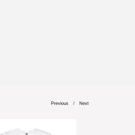
Previous
Next