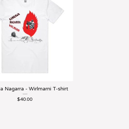
 Nagarra - Wirlmarni T-shirt
$
40.00