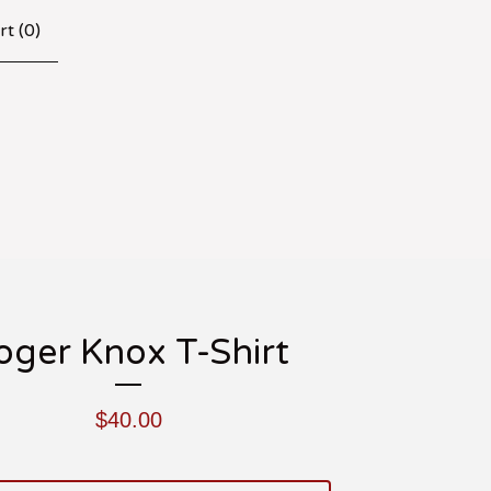
rt (
0
)
oger Knox T-Shirt
$
40.00