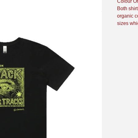
Colour Or
Both shir
organic co
sizes whi