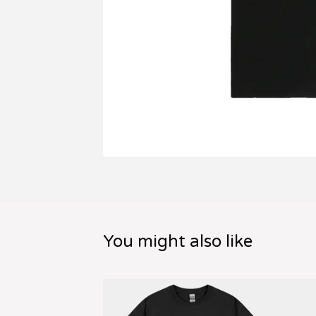
You might also like