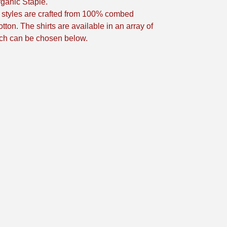
ganic Staple.
t styles are crafted from 100% combed
tton. The shirts are available in an array of
ch can be chosen below.