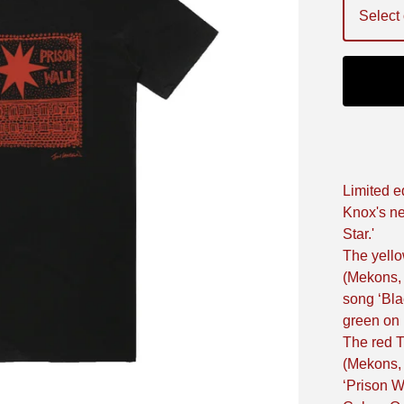
Limited ed
Knox's ne
Star.'
The yello
(Mekons,
song ‘Bla
green on 
The red T
(Mekons,
‘Prison W