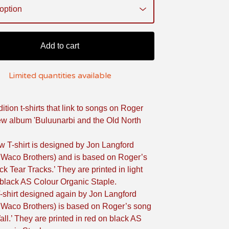
Add to cart
Limited quantities available
ition t-shirts that link to songs on Roger
w album 'Buluunarbi and the Old North
w T-shirt is designed by Jon Langford
 Waco Brothers) and is based on Roger’s
ck Tear Tracks.’ They are printed in light
black AS Colour Organic Staple.
-shirt designed again by Jon Langford
 Waco Brothers) is based on Roger’s song
all.’ They are printed in red on black AS