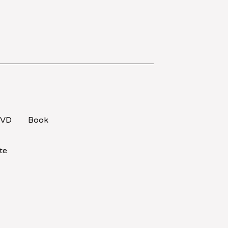
VD
Book
te