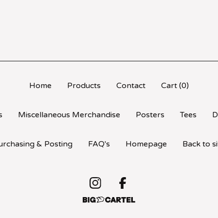
Home
Products
Contact
Cart (
0
)
s
Miscellaneous Merchandise
Posters
Tees
D
urchasing & Posting
FAQ's
Homepage
Back to si