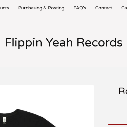
ucts
Purchasing & Posting
FAQ's
Contact
Ca
Flippin Yeah Records
R