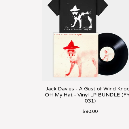
Jack Davies - A Gust of Wind Kno
Off My Hat - Vinyl LP BUNDLE (F
031)
$
90.00