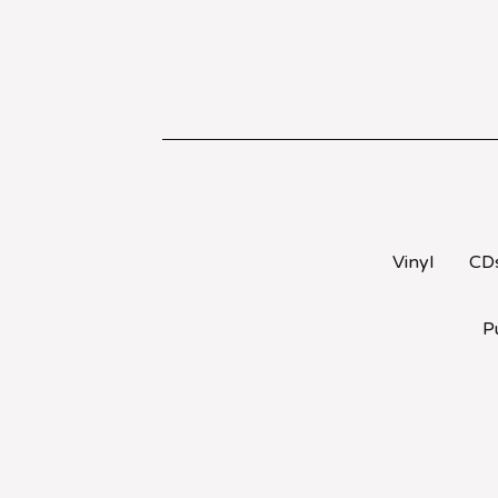
Vinyl
CD
P