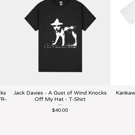
cks
Jack Davies - A Gust of Wind Knocks
Kankawa
YR-
Off My Hat - T-Shirt
$
40.00