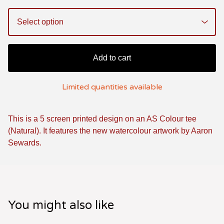
Add to cart
Limited quantities available
This is a 5 screen printed design on an AS Colour tee
(Natural). It features the new watercolour artwork by Aaron
Sewards.
You might also like