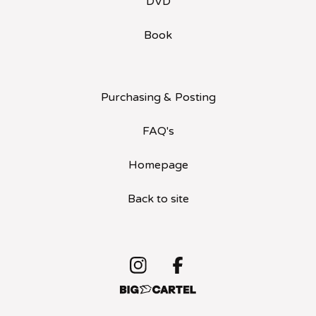
DVD
Book
Purchasing & Posting
FAQ's
Homepage
Back to site