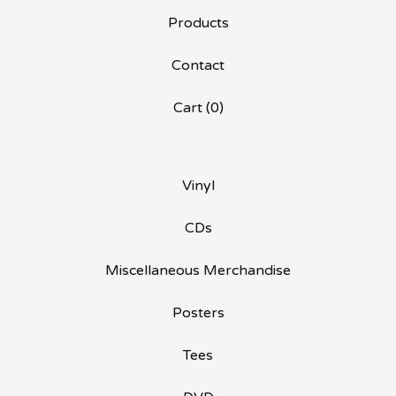
Products
Contact
Cart (
0
)
Vinyl
CDs
Miscellaneous Merchandise
Posters
Tees