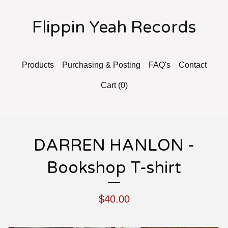
Flippin Yeah Records
Products
Purchasing & Posting
FAQ's
Contact
Cart (
0
)
DARREN HANLON -
Bookshop T-shirt
$
40.00