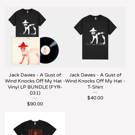
Jack Davies - A Gust of
Jack Davies - A Gust of
Wind Knocks Off My Hat -
Wind Knocks Off My Hat -
Vinyl LP BUNDLE (FYR-
T-Shirt
031)
$
40.00
$
90.00