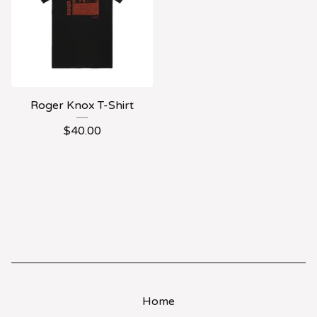
Roger Knox T-Shirt
$
40.00
Home