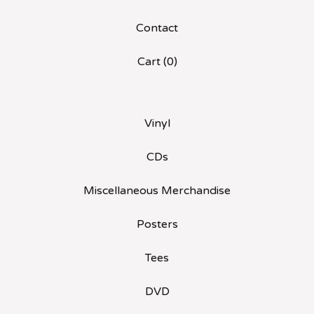
Contact
Cart (
0
)
Vinyl
CDs
Miscellaneous Merchandise
Posters
Tees
DVD