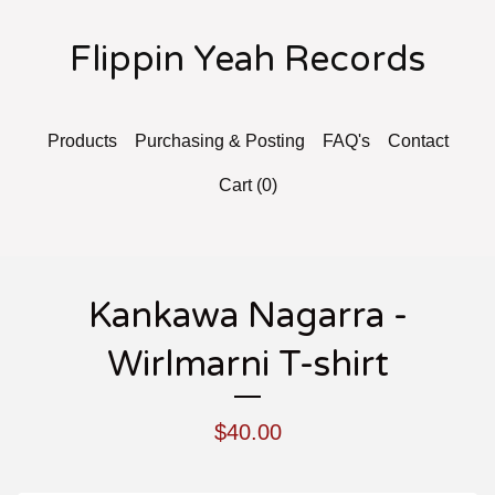
Flippin Yeah Records
Products
Purchasing & Posting
FAQ's
Contact
Cart (
0
)
Kankawa Nagarra -
Wirlmarni T-shirt
$
40.00