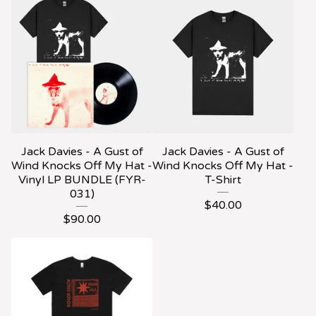
Jack Davies - A Gust of
Jack Davies - A Gust of
Wind Knocks Off My Hat -
Wind Knocks Off My Hat -
Vinyl LP BUNDLE (FYR-
T-Shirt
031)
$
40.00
$
90.00