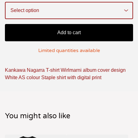
Add to cart
Limited quantities available
Kankawa Nagarra T-shirt Wirlmarni album cover design
White AS colour Staple shirt with digital print
You might also like