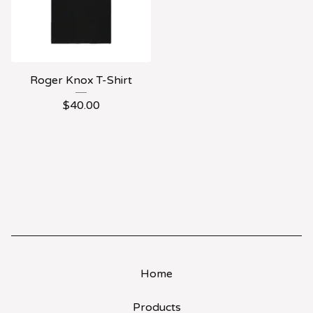
Roger Knox T-Shirt
$
40.00
Home
Products